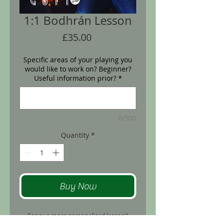
1:1 Bodhrán Lesson
Price
£35.00
Specific areas of your playing you
would like to work on? Beginner?
Useful information prior?
*
0/500
Quantity
*
Buy Now
Fancy a more personalised lesson?