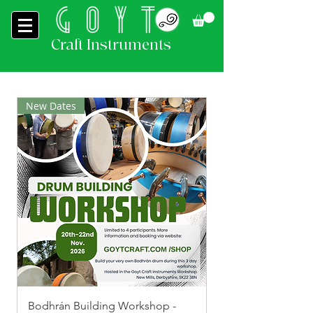
Craft Instruments
New Dates
Bodhrán Building Workshop -